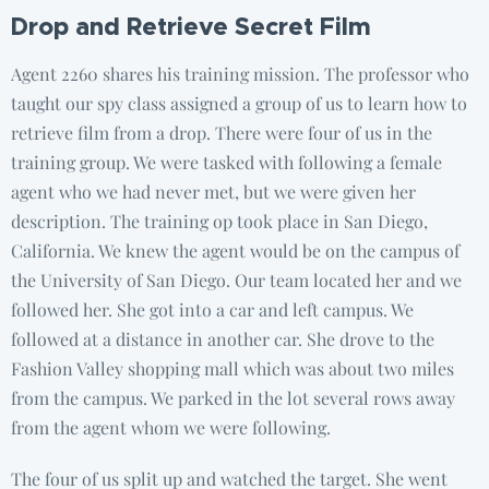
Drop and Retrieve Secret Film
Agent 2260 shares his training mission. The professor who
taught our spy class assigned a group of us to learn how to
retrieve film from a drop. There were four of us in the
training group. We were tasked with following a female
agent who we had never met, but we were given her
description. The training op took place in San Diego,
California. We knew the agent would be on the campus of
the University of San Diego. Our team located her and we
followed her. She got into a car and left campus. We
followed at a distance in another car. She drove to the
Fashion Valley shopping mall which was about two miles
from the campus. We parked in the lot several rows away
from the agent whom we were following.
The four of us split up and watched the target. She went