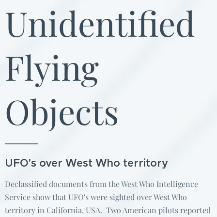
Unidentified
Flying
Objects
UFO's over West Who territory
Declassified documents from the West Who Intelligence
Service show that UFO's were sighted over West Who
territory in California, USA. Two American pilots reported