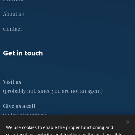
About us
Contact
Get in touch
Visit us
(probably not, since you are not an agent)
Give us a call
(unlisted number)
We use cookies to enable the proper functioning and
Email
security of our website, and to offer you the best possible