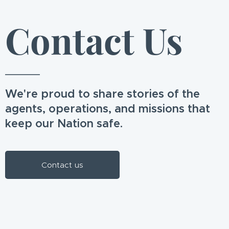
Contact Us
We're proud to share stories of the
agents, operations, and missions that
keep our Nation safe.
Contact us