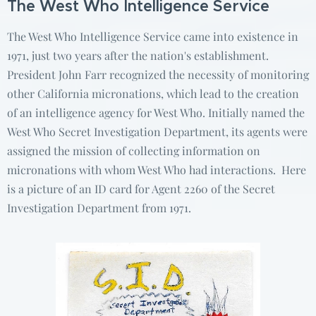
The West Who Intelligence Service
The West Who Intelligence Service came into existence in
1971, just two years after the nation's establishment.
President John Farr recognized the necessity of monitoring
other California micronations, which lead to the creation
of an intelligence agency for West Who. Initially named the
West Who Secret Investigation Department, its agents were
assigned the mission of collecting information on
micronations with whom West Who had interactions. Here
is a picture of an ID card for Agent 2260 of the Secret
Investigation Department from 1971.