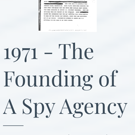
1971 - The
Founding of
A Spy Agency