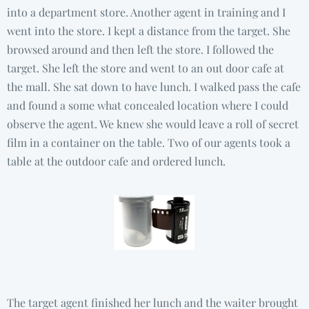
into a department store. Another agent in training and I
went into the store. I kept a distance from the target. She
browsed around and then left the store. I followed the
target. She left the store and went to an out door cafe at
the mall. She sat down to have lunch. I walked pass the cafe
and found a some what concealed location where I could
observe the agent. We knew she would leave a roll of secret
film in a container on the table. Two of our agents took a
table at the outdoor cafe and ordered lunch.
The target agent finished her lunch and the waiter brought