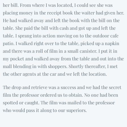
her bill. From where I was located, I could see she was
placing money in the receipt book the waiter had given her.
He had walked away and left the book with the bill on the
table. She paid the bill with cash and got up and left the
table. I sprang into action moving on to the outdoor cafe
patio. I walked right over to the table, picked up a napkin
and there was a roll of film in a small canister. I put it in
my pocket and walked away from the table and out into the
mall blending in with shoppers. Shortly thereafter, I met
the other agents at the car and we left the location.
The drop and retrieve was a success and we had the secret
film the professor ordered us to obtain. No one had been
spotted or caught. The film was mailed to the professor
who would pass it along to our superiors.